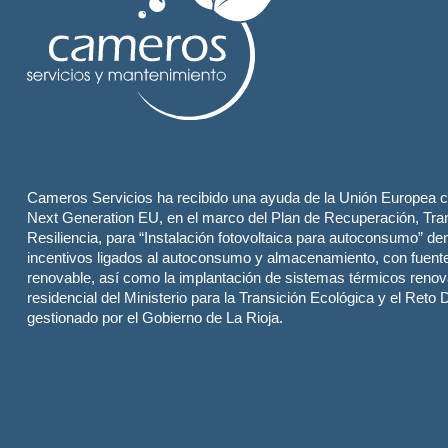
Cameros Servicios ha recibido una ayuda de la Unión Europea c
Next Generation EU, en el marco del Plan de Recuperación, Tra
Resiliencia, para “Instalación fotovoltaica para autoconsumo” de
incentivos ligados al autoconsumo y almacenamiento, con fuent
renovable, así como la implantación de sistemas térmicos renov
residencial del Ministerio para la Transición Ecológica y el Reto
gestionado por el Gobierno de La Rioja.