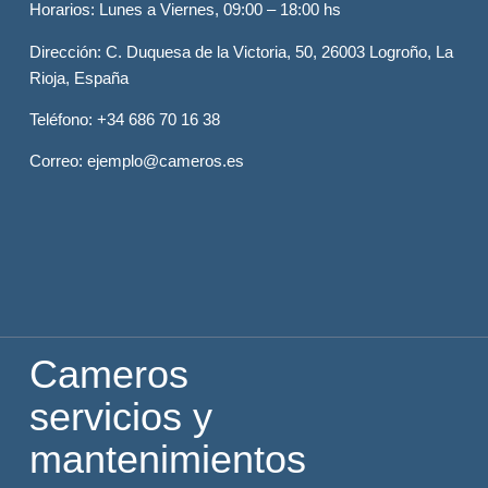
Horarios
: Lunes a Viernes, 09:00 – 18:00 hs
Dirección
: C. Duquesa de la Victoria, 50, 26003 Logroño, La
Rioja, España
Teléfono
: +34 686 70 16 38
Correo
: ejemplo@cameros.es
Cameros
servicios y
mantenimientos