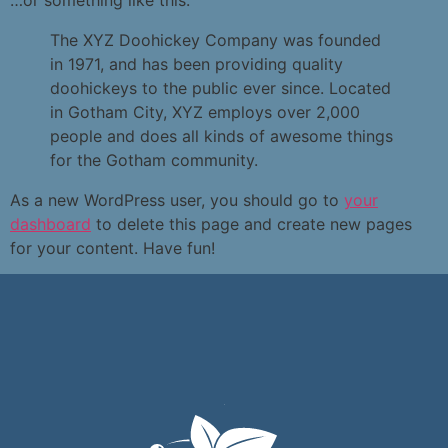
…or something like this:
The XYZ Doohickey Company was founded
in 1971, and has been providing quality
doohickeys to the public ever since. Located
in Gotham City, XYZ employs over 2,000
people and does all kinds of awesome things
for the Gotham community.
As a new WordPress user, you should go to
your
dashboard
to delete this page and create new pages
for your content. Have fun!