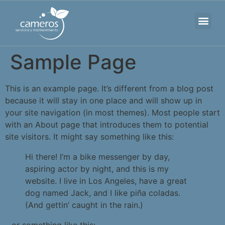
Sobre nosotros
Nuestro trabajo
Sample Page
This is an example page. It’s different from a blog post
because it will stay in one place and will show up in
your site navigation (in most themes). Most people start
with an About page that introduces them to potential
site visitors. It might say something like this:
Hi there! I’m a bike messenger by day,
aspiring actor by night, and this is my
website. I live in Los Angeles, have a great
dog named Jack, and I like piña coladas.
(And gettin’ caught in the rain.)