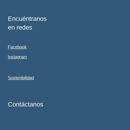
Encuéntranos
en redes
Facebook
Instagram
Sostenibilidad
Contáctanos